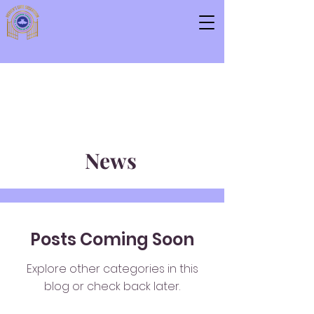
News
Posts Coming Soon
Explore other categories in this
blog or check back later.