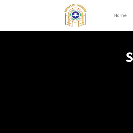
Home
S