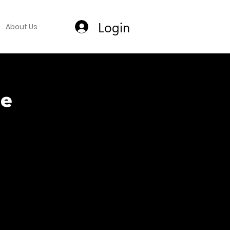
Login
About Us
ce