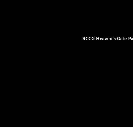
RCCG Heaven's Gate Pa