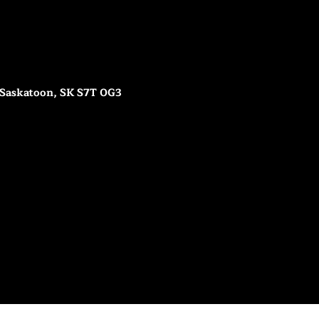
 Saskatoon, SK S7T 0G3