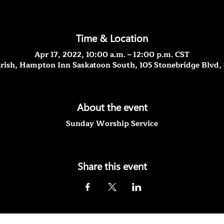
Time & Location
Apr 17, 2022, 10:00 a.m. – 12:00 p.m. CST
rish, Hampton Inn Saskatoon South, 105 Stonebridge Blvd,
About the event
Sunday Worship Service
Share this event