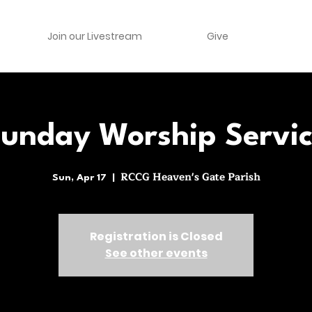
Join our Livestream
Give
unday Worship Servi
RCCG Heaven's Gate Parish
Sun, Apr 17
  |  
Registration is Closed
See other events