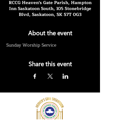
RCCG Heaven's Gate Parish, Hampton
Inn Saskatoon South, 105 Stonebridge
Blvd, Saskatoon, SK S7T 0G3
About the event
Sunday Worship Service
Share this event
RCCG Heaven's Gate Saskatoon