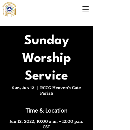
Sunday
Worship
Service
RCCG Heaven's Gate
Sun, Jun 12
  |  
Parish
Time & Location
Jun 12, 2022, 10:00 a.m. – 12:00 p.m.
CST