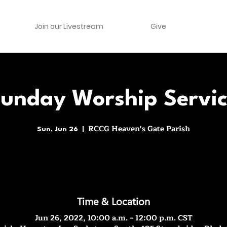
Join our Livestream
Give
unday Worship Servi
RCCG Heaven's Gate Parish
Sun, Jun 26
  |  
Time & Location
Jun 26, 2022, 10:00 a.m. – 12:00 p.m. CST