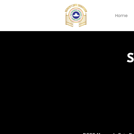
Home
S