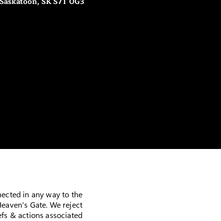
 Saskatoon, SK S7T 0G3
nected in any way to the
eaven's Gate. We reject
fs & actions associated