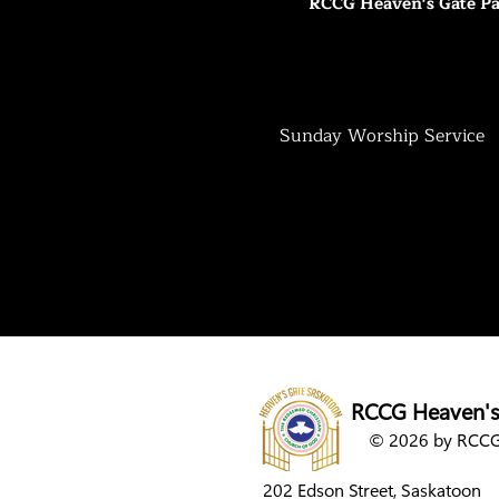
RCCG Heaven's Gate Pa
Sunday Worship Service
RCCG Heaven's
© 2026 by RCCG 
202 Edson Street,
Saskatoon