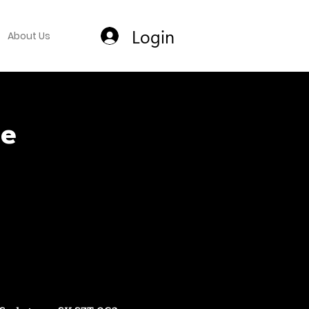
Login
About Us
ce