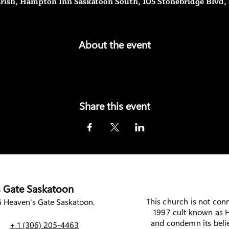
rish, Hampton Inn Saskatoon South, 105 Stonebridge Blvd,
About the event
Share this event
 Gate Saskatoon
This church is not con
Heaven's Gate Saskatoon.
1997 cult known as H
and condemn its belie
+ 1 (306) 205-4463