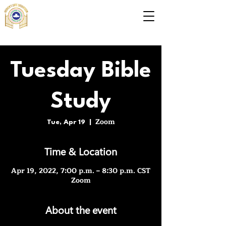
Tuesday Bible
Study
Zoom
Tue, Apr 19
  |  
Time & Location
Apr 19, 2022, 7:00 p.m. – 8:30 p.m. CST
Zoom
About the event