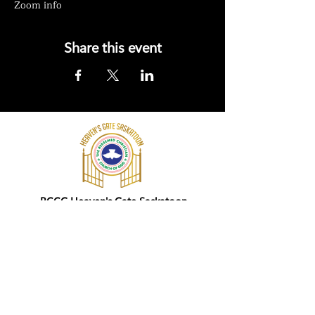
Zoom info
Share this event
RCCG Heaven's Gate Saskatoon
202 Edson Street,
Saskatoon
SK S7J 0P9
+ 1 (306) 205-4463
Give