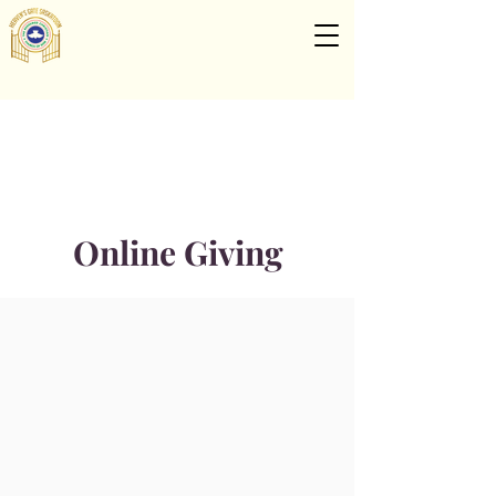
Online Giving